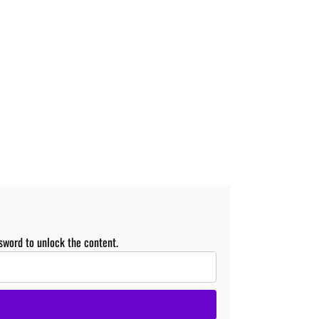
sword to unlock the content.