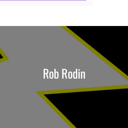
Rob Rodin