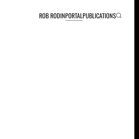
ROB RODIN
PORTAL
PUBLICATIONS