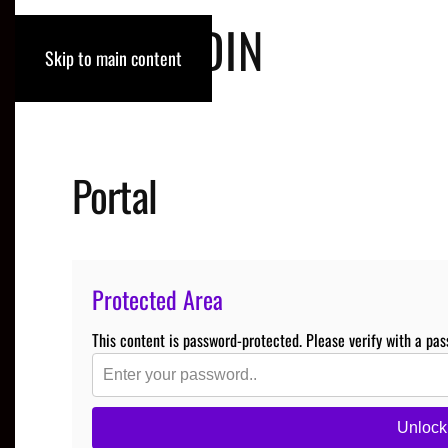
ROB RODIN
Skip to main content
Portal
Protected Area
This content is password-protected. Please verify with a pas
Unlock