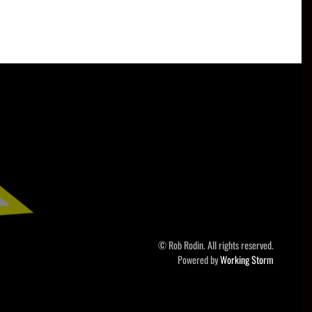
© Rob Rodin. All rights reserved.
Powered by
Working Storm