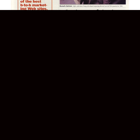
NETMarketing
Marshall Still The Best
READ MORE