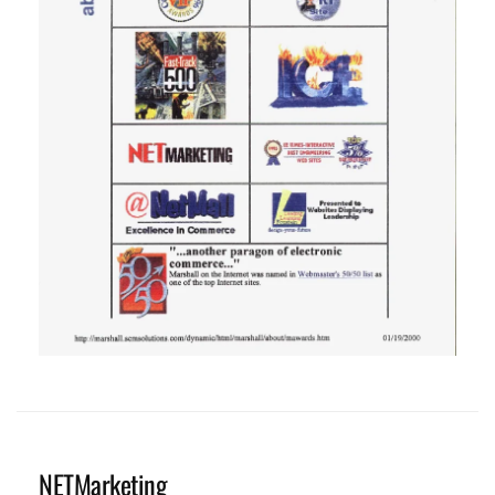
NETMarketing