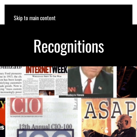
ROB RODIN
Skip to main content
Recognitions