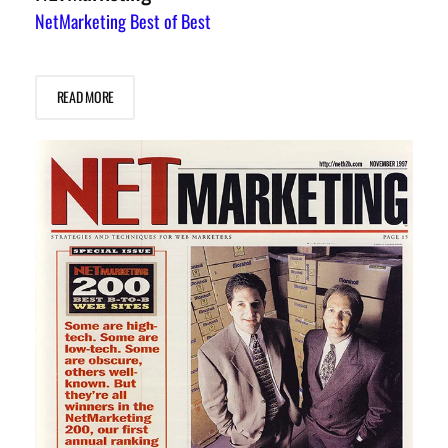
NetMarketing Best of Best
READ MORE