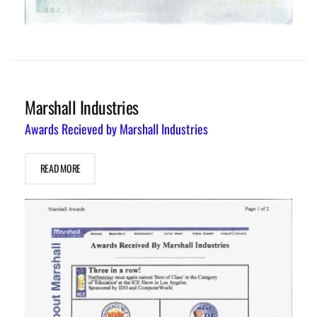
Marshall Industries
Awards Recieved by Marshall Industries
READ MORE