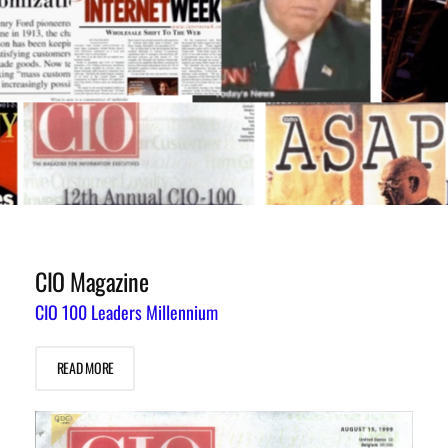
CIO Magazine
CIO 100 Leaders Millennium
READ MORE