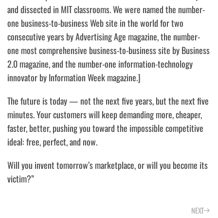
and dissected in MIT classrooms. We were named the number-
one business-to-business Web site in the world for two
consecutive years by Advertising Age magazine, the number-
one most comprehensive business-to-business site by Business
2.0 magazine, and the number-one information-technology
innovator by Information Week magazine.]
The future is today — not the next five years, but the next five
minutes.
Your customers will keep demanding more, cheaper,
faster, better, pushing you toward the impossible competitive
ideal: free, perfect, and now.
Will you invent tomorrow’s marketplace, or will you become its
victim?”
NEXT