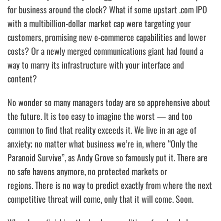
for business around the clock? What if some upstart .com IPO
with a multibillion-dollar market cap were targeting your
customers, promising new e-commerce capabilities and lower
costs? Or a newly merged communications giant had found a
way to marry its infrastructure with your interface and
content?
No wonder so many managers today are so apprehensive about
the future. It is too easy to imagine the worst — and too
common to find that reality exceeds it. We live in an age of
anxiety; no matter what business we’re in, where
“Only the
Paranoid Survive”
, as Andy Grove so famously put it.
There are
no safe havens anymore
, no protected markets or
regions.
There is no way to predict exactly from where the next
competitive threat will come, only that it will come. Soon.