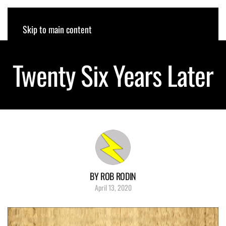
ROB RODIN
Skip to main content
Twenty Six Years Later
BY ROB RODIN
April 13, 2020