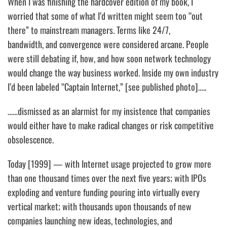
When I was finishing the hardcover edition of my book, I
worried that some of what I’d written might seem too “out
there” to mainstream managers. Terms like
24/7,
bandwidth,
and
convergence
were considered arcane. People
were still debating if, how, and how soon network technology
would change the way business worked. Inside my own industry
I’d been labeled “Captain Internet,” [see published photo]…..
……dismissed as an alarmist for my insistence that companies
would either have to make radical changes or risk competitive
obsolescence.
Today [1999] — with Internet usage projected to grow more
than one thousand times over the next five years; with IPOs
exploding and venture funding pouring into virtually every
vertical market; with thousands upon thousands of new
companies launching new ideas, technologies, and