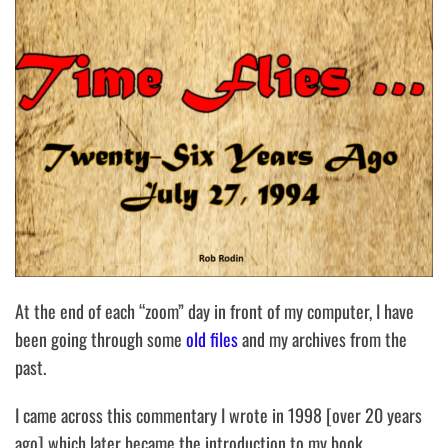
At the end of each “zoom” day in front of my computer, I have
been going through some
old files
and my archives from the
past.
I came across this commentary I wrote in 1998 [over 20 years
ago] which later became the introduction to my book