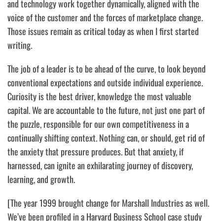
and technology work together dynamically, aligned with the
voice of the customer and the forces of marketplace change.
Those issues remain as critical today as when I first started
writing.
The job of a leader is to be ahead of the curve,
to look beyond
conventional expectations and outside individual experience.
Curiosity is the best driver, knowledge the most valuable
capital. We are accountable to the future, not just one part of
the puzzle, responsible for our own competitiveness in a
continually shifting context. Nothing can, or should, get rid of
the anxiety that pressure produces. But that anxiety, if
harnessed, can ignite an exhilarating journey of discovery,
learning, and growth.
[The year 1999 brought change for Marshall Industries as well.
We’ve been profiled in a Harvard Business School case study