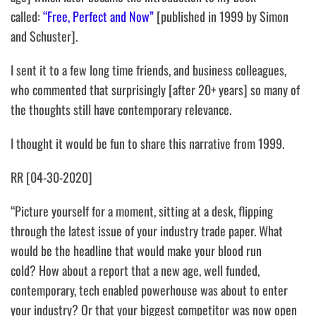
called:
“Free, Perfect and Now”
[published in 1999 by Simon
and Schuster].
I sent it to a few long time friends, and business colleagues,
who commented that surprisingly [after 20+ years] so many of
the thoughts still have contemporary relevance.
I thought it would be fun to share this narrative from 1999.
RR [04-30-2020]
“Picture yourself for a moment, sitting at a desk, flipping
through the latest issue of your industry trade paper.
What
would be the headline that would make your blood run
cold?
How about a report that a new age, well funded,
contemporary, tech enabled powerhouse was about to enter
your industry? Or that your biggest competitor was now open