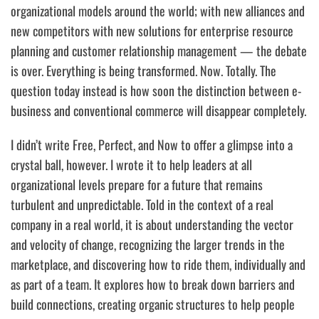
organizational models around the world; with new alliances and
new competitors with new solutions for enterprise resource
planning and customer relationship management — the debate
is over.
Everything is being transformed. Now. Totally.
The
question today instead is
how soon the distinction between e-
business and conventional commerce will disappear completely.
I didn’t write
Free, Perfect, and Now
to offer a glimpse into a
crystal ball, however. I wrote it to help leaders at all
organizational levels prepare for a future that remains
turbulent and unpredictable. Told in the context of a real
company in a real world, it is about understanding the vector
and velocity of change, recognizing the larger trends in the
marketplace, and discovering how to ride them, individually and
as part of a team. It explores how to break down barriers and
build connections, creating organic structures to help people